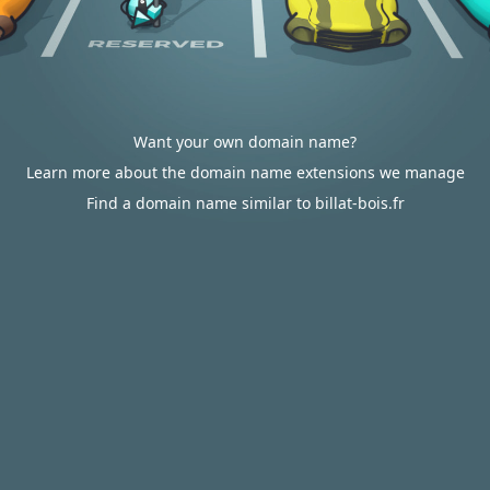
Want your own domain name?
Learn more about the domain name extensions we manage
Find a domain name similar to billat-bois.fr