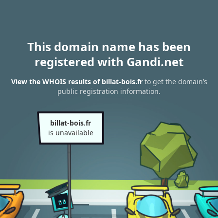
This domain name has been
registered with Gandi.net
View the WHOIS results of billat-bois.fr
to get the domain’s
public registration information.
billat-bois.fr
is unavailable